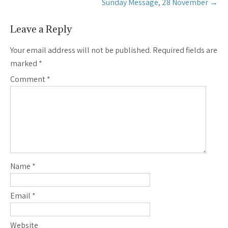
Sunday Message, 28 November
→
Leave a Reply
Your email address will not be published.
Required fields are
marked
*
Comment
*
Name
*
Email
*
Website