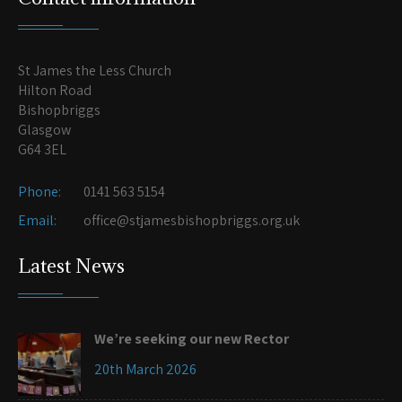
St James the Less Church
Hilton Road
Bishopbriggs
Glasgow
G64 3EL
Phone:
0141 563 5154
Email:
office@stjamesbishopbriggs.org.uk
Latest News
We’re seeking our new Rector
20th March 2026