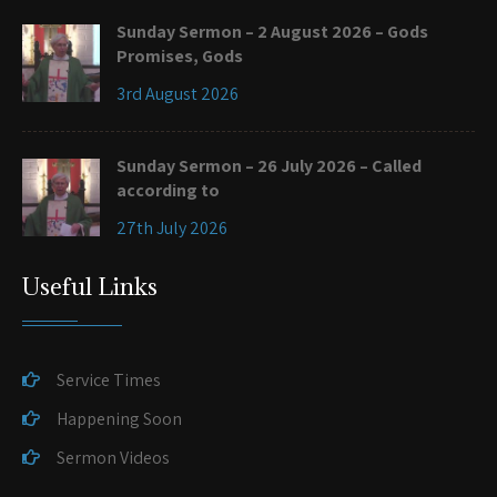
Sunday Sermon – 2 August 2026 – Gods
Promises, Gods
3rd August 2026
Sunday Sermon – 26 July 2026 – Called
according to
27th July 2026
Useful Links
Service Times
Happening Soon
Sermon Videos