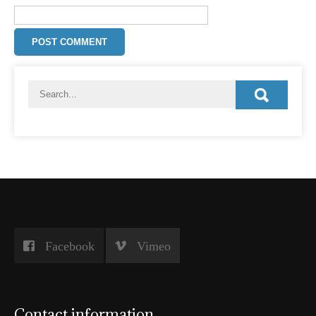
Facebook
Vimeo
Contact information