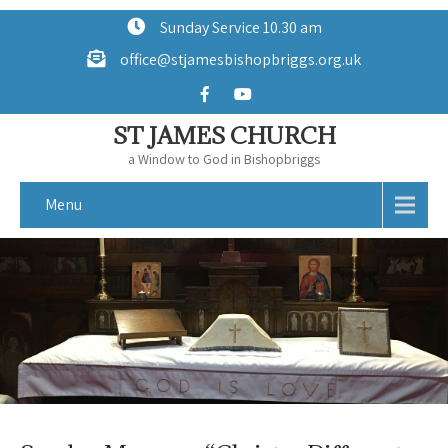
Sunday Service 10.30 am
office@stjamesbishopbriggs.org.uk
ST JAMES CHURCH
a Window to God in Bishopbriggs
Menu