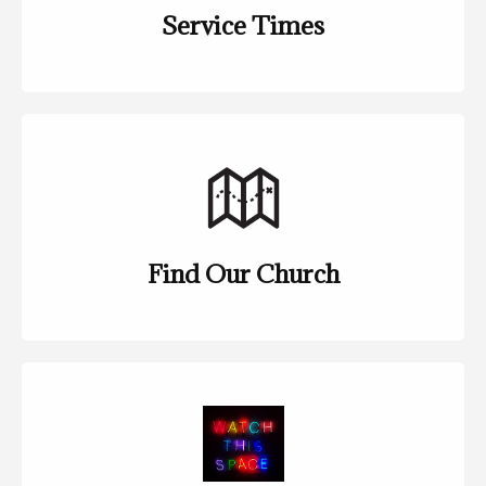
Service Times
Find Our Church