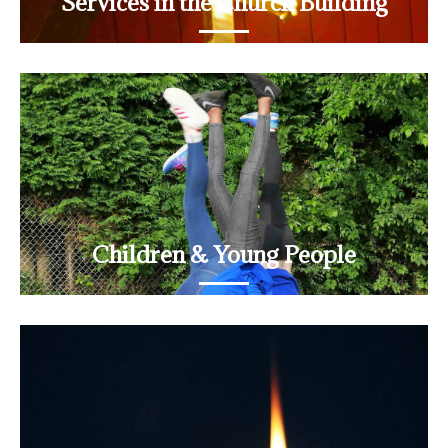
Services in the Church Building
Sundays, Thursdays and monthly Journey services
READ MORE
Children & Young People
Young Church
READ MORE