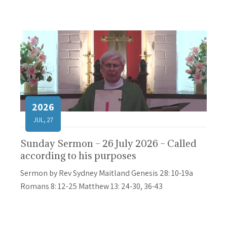
2026
JUL, 27
Sunday Sermon – 26 July 2026 – Called
according to his purposes
Sermon by Rev Sydney Maitland Genesis 28: 10-19a
Romans 8: 12-25 Matthew 13: 24-30, 36-43