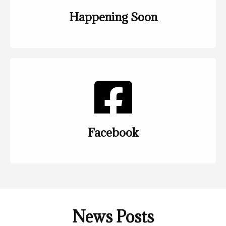
Happening Soon
Facebook
News Posts