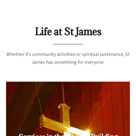
Life at St James
Whether it's community activities or spiritual sustenance, St
James has something for everyone.