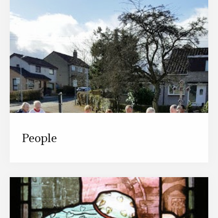
People