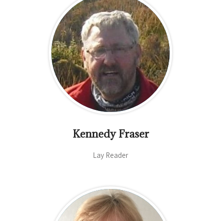
Kennedy Fraser
Lay Reader