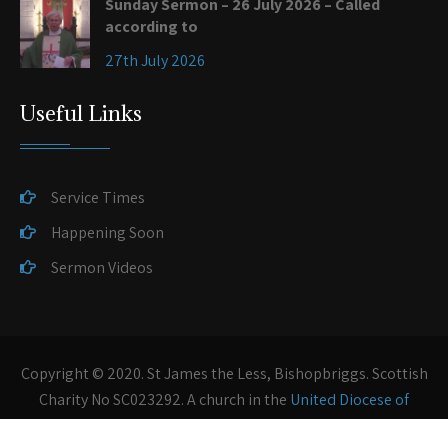
Sunday Sermon – 26 July 2026 – Called
according to
27th July 2026
Useful Links
Service Times
Happening Soon
Sermon Videos
Copyright © 2020. St James the Less, Bishopbriggs. Scottish
Charity No SC023292. A church in the
United Diocese of
Glasgow and Galloway
of the
Scottish Episcopal Church
.