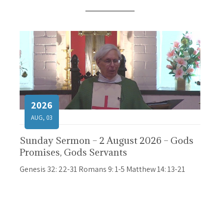
2026
AUG, 03
Sunday Sermon – 2 August 2026 – Gods
Promises, Gods Servants
Genesis 32: 22-31 Romans 9: 1-5 Matthew 14: 13-21