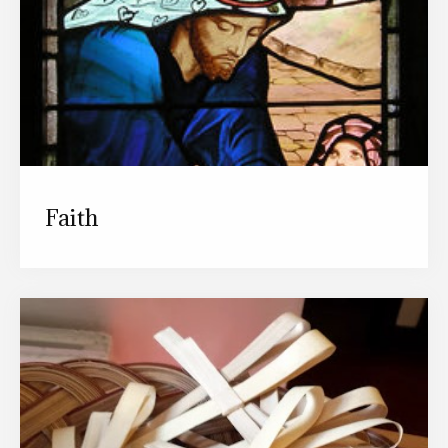
Faith