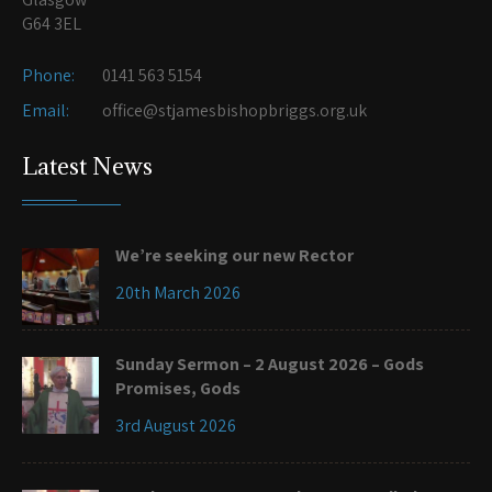
G64 3EL
Phone:
0141 563 5154
Email:
office@stjamesbishopbriggs.org.uk
Latest News
We’re seeking our new Rector
20th March 2026
Sunday Sermon – 2 August 2026 – Gods
Promises, Gods
3rd August 2026