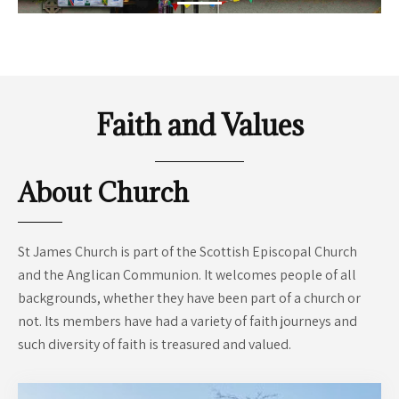
Dance, bridge, sport, toddlers...
READ MORE
Faith and Values
About Church
St James Church is part of the Scottish Episcopal Church
and the Anglican Communion. It welcomes people of all
backgrounds, whether they have been part of a church or
not. Its members have had a variety of faith journeys and
such diversity of faith is treasured and valued.