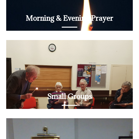
Morning & Evening Prayer
Daily prayer on Zoom
READ MORE
Small Groups
Join a book group, a discovery group, a prayer group...
READ MORE