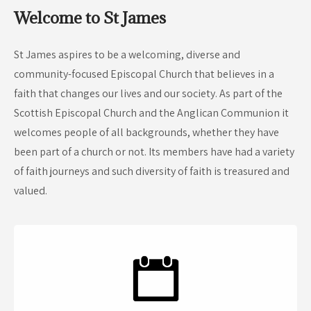
Welcome to St James
St James aspires to be a welcoming, diverse and
community-focused Episcopal Church that believes in a
faith that changes our lives and our society. As part of the
Scottish Episcopal Church and the Anglican Communion it
welcomes people of all backgrounds, whether they have
been part of a church or not. Its members have had a variety
of faith journeys and such diversity of faith is treasured and
valued.