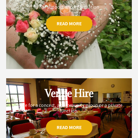
For support and information
READ MORE
Venue Hire
space for a concert, a community group or a private
function.
READ MORE