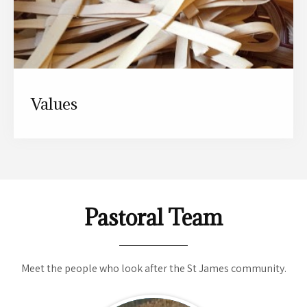
Values
Pastoral Team
Meet the people who look after the St James community.