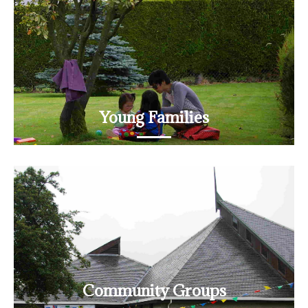
READ MORE
Young Families
Lots of opportunities on offer
READ MORE
Community Groups