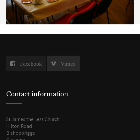
Facebook
Vimeo
Contact information
St James the Less Church
Hilton Road
Bishopbriggs
Glasgow