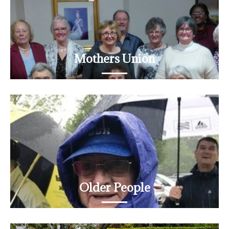
Mothers Union
Meeting on the second Monday in the month
READ MORE
Older People
An important part of St James