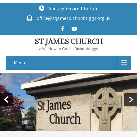
Sunday Service 10.30 am
office@stjamesbishopbriggs.org.uk
ST JAMES CHURCH
a Window to God in Bishopbriggs
Menu