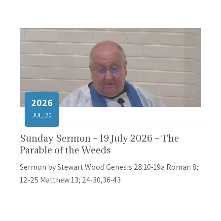
2026
JUL, 20
Sunday Sermon – 19 July 2026 – The
Parable of the Weeds
Sermon by Stewart Wood Genesis 28:10-19a Roman 8;
12-25 Matthew 13; 24-30,36-43