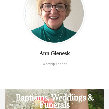
Ann Glenesk
Worship Leader
Baptisms, Weddings &
Funerals