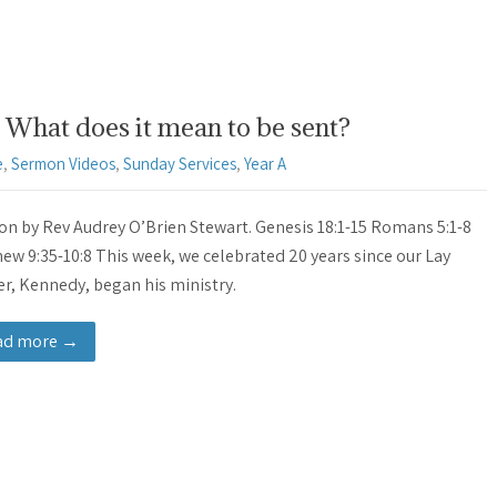
What does it mean to be sent?
e
,
Sermon Videos
,
Sunday Services
,
Year A
n by Rev Audrey O’Brien Stewart. Genesis 18:1-15 Romans 5:1-8
ew 9:35-10:8 This week, we celebrated 20 years since our Lay
r, Kennedy, began his ministry.
ad more →