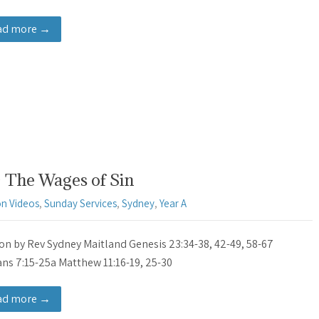
ad more →
 The Wages of Sin
n Videos
,
Sunday Services
,
Sydney
,
Year A
n by Rev Sydney Maitland Genesis 23:34-38, 42-49, 58-67
s 7:15-25a Matthew 11:16-19, 25-30
ad more →