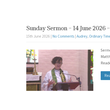
Sunday Sermon – 14 June 2026 – 
15th June 2026
|
No Comments
|
Audrey
,
Ordinary Tim
Sermo
Matth
Reade
Re