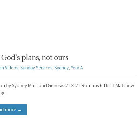
God’s plans, not ours
on Videos
,
Sunday Services
,
Sydney
,
Year A
n by Sydney Maitland Genesis 21:8-21 Romans 6:1b-11 Matthew
-39
ad more →