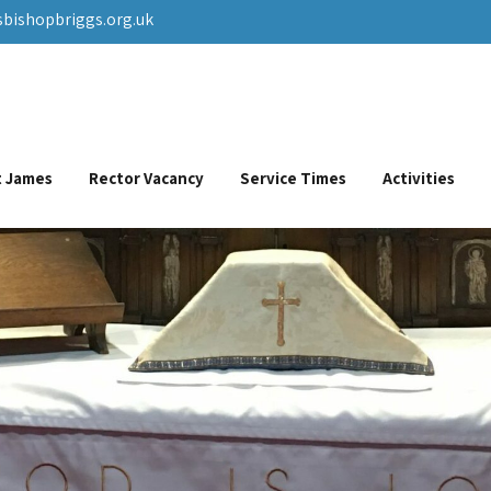
sbishopbriggs.org.uk
St James
Rector Vacancy
Service Times
Activities