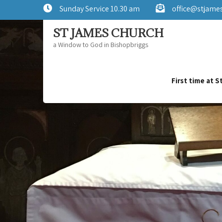
Sunday Service 10.30 am
office@stjame
ST JAMES CHURCH
a Window to God in Bishopbriggs
First time at 