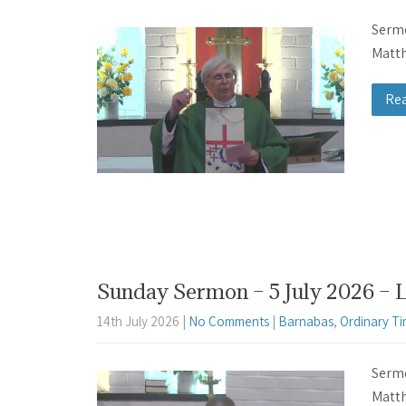
Sermo
Matth
Re
Sunday Sermon – 5 July 2026 – 
14th July 2026
|
No Comments
|
Barnabas
,
Ordinary T
Sermo
Matth