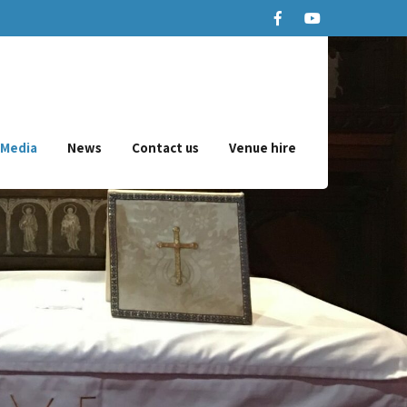
Media
News
Contact us
Venue hire