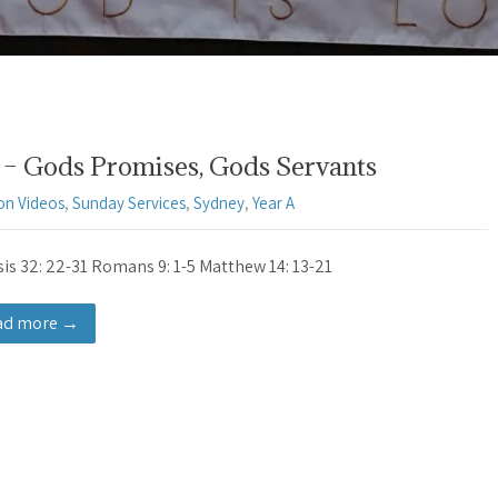
– Gods Promises, Gods Servants
on Videos
,
Sunday Services
,
Sydney
,
Year A
is 32: 22-31 Romans 9: 1-5 Matthew 14: 13-21
ad more →