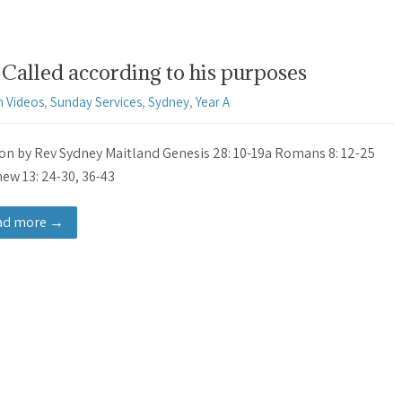
Called according to his purposes
 Videos
,
Sunday Services
,
Sydney
,
Year A
n by Rev Sydney Maitland Genesis 28: 10-19a Romans 8: 12-25
ew 13: 24-30, 36-43
ad more →