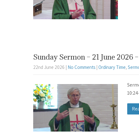
Sunday Sermon – 21 June 2026 – 
22nd June 2026
|
No Comments
|
Ordinary Time
,
Serm
Sermo
10:24
Re