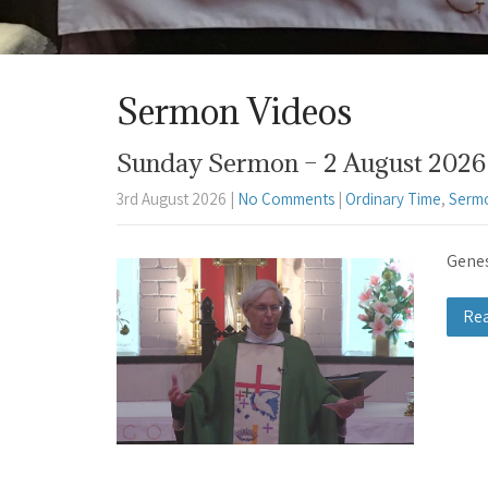
Sermon Videos
Sunday Sermon – 2 August 2026 
3rd August 2026
|
No Comments
|
Ordinary Time
,
Serm
Genes
Re