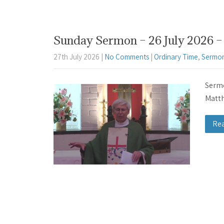
Sunday Sermon – 26 July 2026 – 
27th July 2026
|
No Comments
|
Ordinary Time
,
Sermon
Sermo
Matth
Re