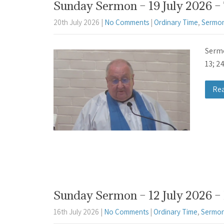
Sunday Sermon – 19 July 2026 –
20th July 2026
|
No Comments
|
Ordinary Time
,
Sermon
Sermo
13; 2
Re
Sunday Sermon – 12 July 2026 – 
16th July 2026
|
No Comments
|
Ordinary Time
,
Sermon