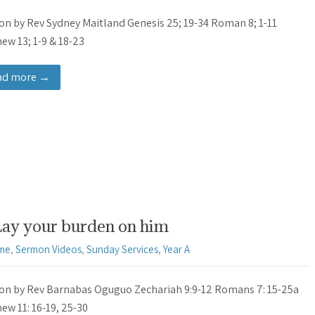
n by Rev Sydney Maitland Genesis 25; 19-34 Roman 8; 1-11
ew 13; 1-9 & 18-23
ad more →
Lay your burden on him
ime
,
Sermon Videos
,
Sunday Services
,
Year A
n by Rev Barnabas Oguguo Zechariah 9:9-12 Romans 7: 15-25a
ew 11: 16-19, 25-30