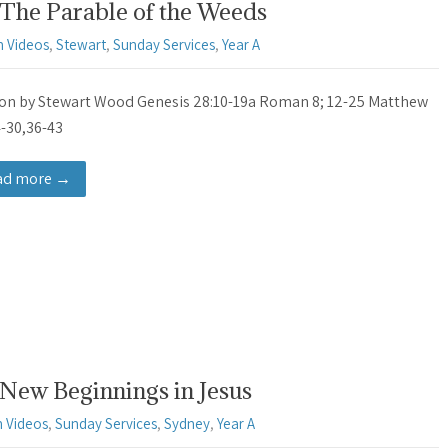
 The Parable of the Weeds
 Videos
,
Stewart
,
Sunday Services
,
Year A
n by Stewart Wood Genesis 28:10-19a Roman 8; 12-25 Matthew
4-30,36-43
ad more →
New Beginnings in Jesus
 Videos
,
Sunday Services
,
Sydney
,
Year A