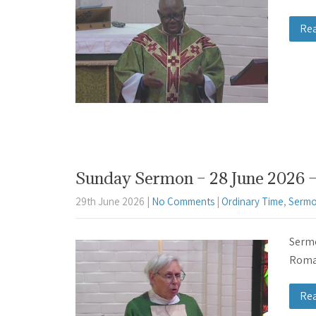
Re
Sunday Sermon – 28 June 2026 –
29th June 2026
|
No Comments
|
Ordinary Time
,
Sermo
Sermo
Roman
Re