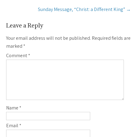
Sunday Message, “Christ: a Different King”
→
Leave a Reply
Your email address will not be published.
Required fields are
marked
*
Comment
*
Name
*
Email
*