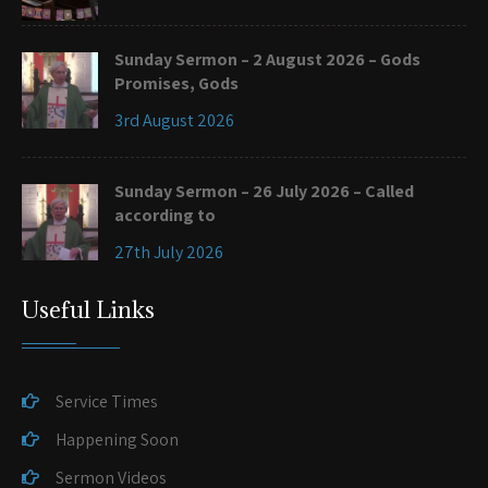
Sunday Sermon – 2 August 2026 – Gods
Promises, Gods
3rd August 2026
Sunday Sermon – 26 July 2026 – Called
according to
27th July 2026
Useful Links
Service Times
Happening Soon
Sermon Videos