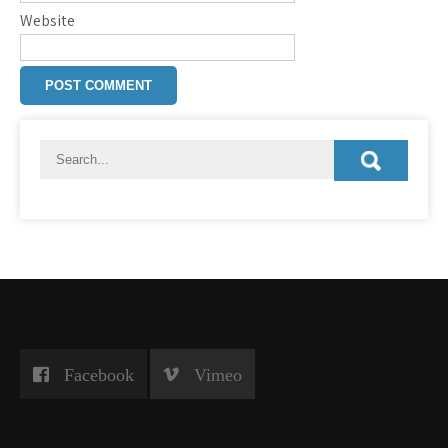
Website
Facebook
Vimeo