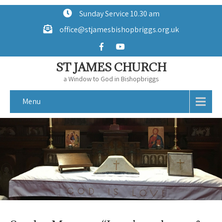
Sunday Service 10.30 am
office@stjamesbishopbriggs.org.uk
ST JAMES CHURCH
a Window to God in Bishopbriggs
Menu