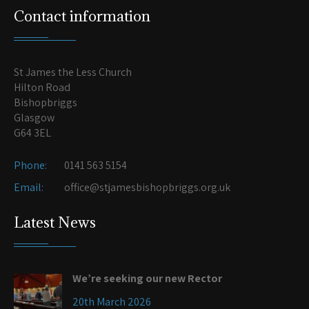
Contact information
St James the Less Church
Hilton Road
Bishopbriggs
Glasgow
G64 3EL
Phone:
0141 563 5154
Email:
office@stjamesbishopbriggs.org.uk
Latest News
We’re seeking our new Rector
20th March 2026