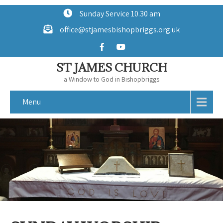
Sunday Service 10.30 am
office@stjamesbishopbriggs.org.uk
ST JAMES CHURCH
a Window to God in Bishopbriggs
Menu