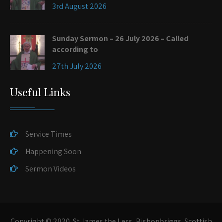
3rd August 2026
Sunday Sermon – 26 July 2026 – Called
according to
27th July 2026
Useful Links
Service Times
Happening Soon
Sermon Videos
Copyright © 2020. St James the Less, Bishopbriggs. Scottish