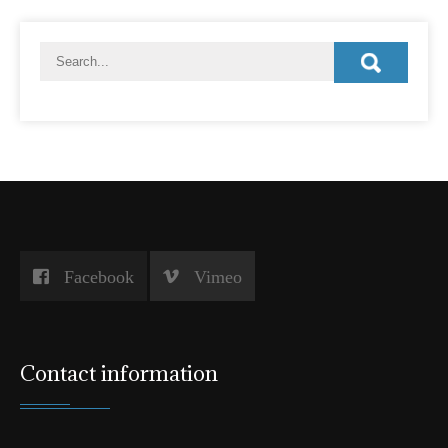
Facebook
Vimeo
Contact information