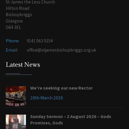
St James the Less Church
Hilton Road
Bishopbriggs
Glasgow
G64 3EL
Phone:
0141 563 5154
Email:
office@stjamesbishopbriggs.org.uk
Latest News
We’re seeking our new Rector
20th March 2026
Sunday Sermon – 2 August 2026 – Gods
Promises, Gods