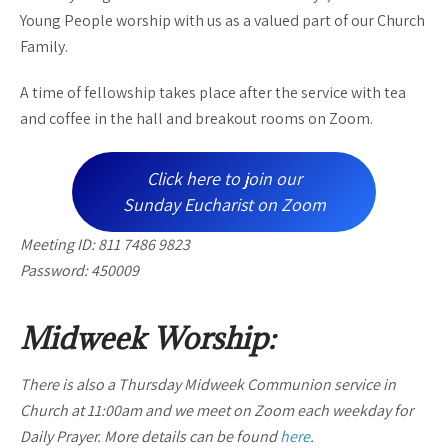
Young People worship with us as a valued part of our Church
Family.
A time of fellowship takes place after the service with tea
and coffee in the hall and breakout rooms on Zoom.
Click here to join our
Sunday Eucharist on Zoom
Meeting ID: 811 7486 9823
Password: 450009
Midweek Worship:
There is also a Thursday Midweek Communion service in
Church at 11:00am and we meet on Zoom each weekday for
Daily Prayer. More details can be found
here
.