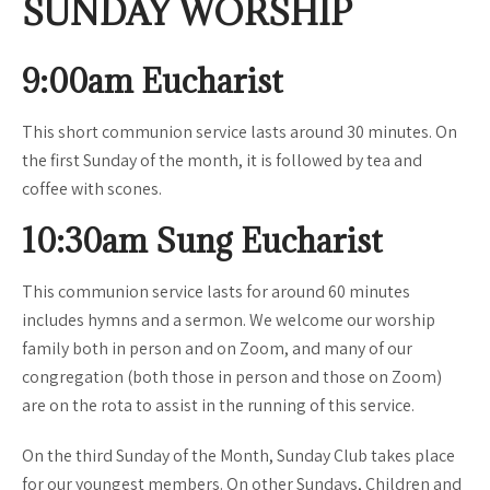
SUNDAY WORSHIP
9:00am Eucharist
This short communion service lasts around 30 minutes. On
the first Sunday of the month, it is followed by tea and
coffee with scones.
10:30am Sung Eucharist
This communion service lasts for around 60 minutes
includes hymns and a sermon. We welcome our worship
family both in person and on Zoom, and many of our
congregation (both those in person and those on Zoom)
are on the rota to assist in the running of this service.
On the third Sunday of the Month, Sunday Club takes place
for our youngest members. On other Sundays, Children and