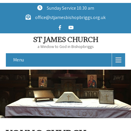
Sunday Service 10.30 am
office@stjamesbishopbriggs.org.uk
ST JAMES CHURCH
a Window to God in Bishopbriggs
Menu