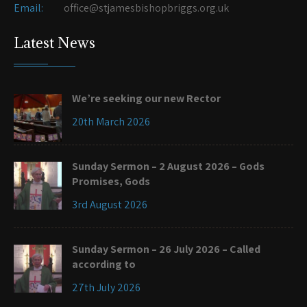
Email:
office@stjamesbishopbriggs.org.uk
Latest News
We’re seeking our new Rector
20th March 2026
Sunday Sermon – 2 August 2026 – Gods
Promises, Gods
3rd August 2026
Sunday Sermon – 26 July 2026 – Called
according to
27th July 2026