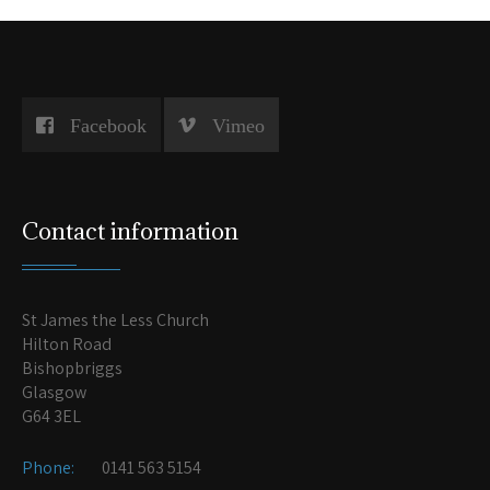
Facebook
Vimeo
Contact information
St James the Less Church
Hilton Road
Bishopbriggs
Glasgow
G64 3EL
Phone:
0141 563 5154