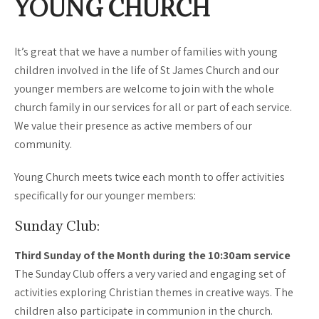
YOUNG CHURCH
It’s great that we have a number of families with young
children involved in the life of St James Church and our
younger members are welcome to join with the whole
church family in our services for all or part of each service.
We value their presence as active members of our
community.
Young Church meets twice each month to offer activities
specifically for our younger members:
Sunday Club:
Third Sunday of the Month during the 10:30am service
The Sunday Club offers a very varied and engaging set of
activities exploring Christian themes in creative ways. The
children also participate in communion in the church.