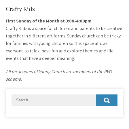
Crafty Kidz
First Sunday of the Month at 3:00-4:00pm
Crafty Kidz is a space for children and parents to be creative
together in different art forms. Sunday church can be tricky
for families with young children so this space allows
everyone to relax, have fun and explore themes and life
events that have a deeper meaning.
All the leaders of Young Church are members of the PVG
scheme.