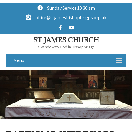
Sunday Service 10.30 am
office@stjamesbishopbriggs.org.uk
ST JAMES CHURCH
a Window to God in Bishopbriggs
Menu