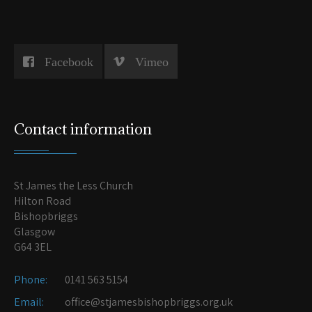
Facebook
Vimeo
Contact information
St James the Less Church
Hilton Road
Bishopbriggs
Glasgow
G64 3EL
Phone:
0141 563 5154
Email:
office@stjamesbishopbriggs.org.uk