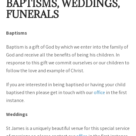
BAPTISMS, WEDDINGS,
FUNERALS
Baptisms
Baptism is a gift of God by which we enter into the family of
God and receive all the benefits of being his children. In
response to this gift we commit ourselves or our children to
follow the love and example of Christ.
If you are interested in being baptised or having your child
baptised then please get in touch with our
office
in the first
instance.
Weddings
St James is a uniquely beautiful venue for this special service