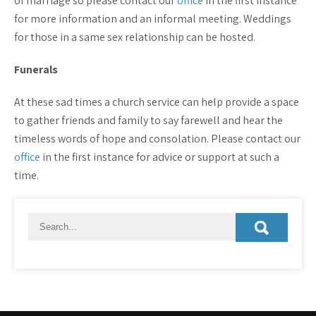
of marriage so please contact our
office
in the first instance
for more information and an informal meeting. Weddings
for those in a same sex relationship can be hosted.
Funerals
At these sad times a church service can help provide a space
to gather friends and family to say farewell and hear the
timeless words of hope and consolation. Please contact our
office
in the first instance for advice or support at such a
time.