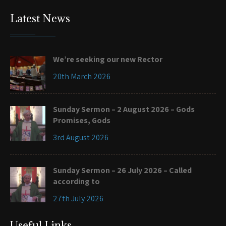
Latest News
We’re seeking our new Rector
20th March 2026
Sunday Sermon – 2 August 2026 – Gods
Promises, Gods
3rd August 2026
Sunday Sermon – 26 July 2026 – Called
according to
27th July 2026
Useful Links