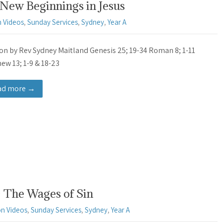
New Beginnings in Jesus
 Videos
,
Sunday Services
,
Sydney
,
Year A
n by Rev Sydney Maitland Genesis 25; 19-34 Roman 8; 1-11
ew 13; 1-9 & 18-23
ad more →
 The Wages of Sin
n Videos
,
Sunday Services
,
Sydney
,
Year A