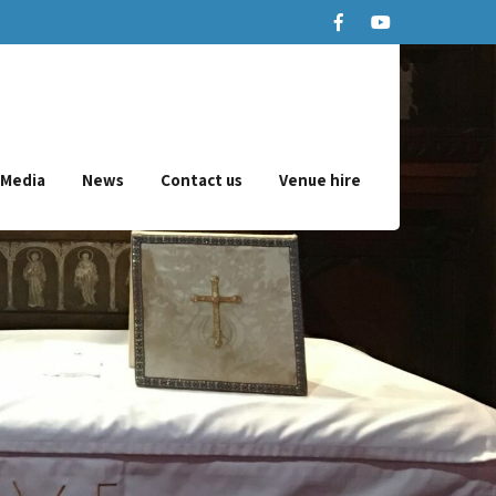
Media
News
Contact us
Venue hire