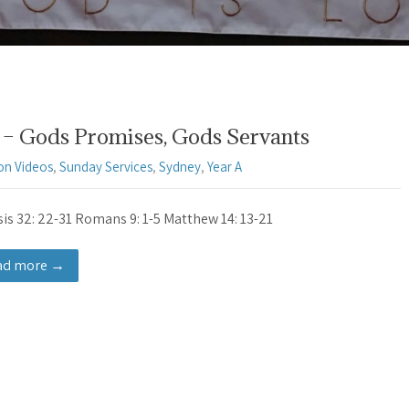
– Gods Promises, Gods Servants
on Videos
,
Sunday Services
,
Sydney
,
Year A
is 32: 22-31 Romans 9: 1-5 Matthew 14: 13-21
ad more →