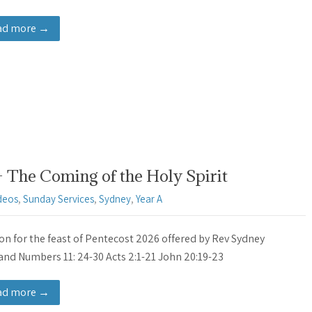
ad more →
The Coming of the Holy Spirit
deos
,
Sunday Services
,
Sydney
,
Year A
n for the feast of Pentecost 2026 offered by Rev Sydney
and Numbers 11: 24-30 Acts 2:1-21 John 20:19-23
ad more →