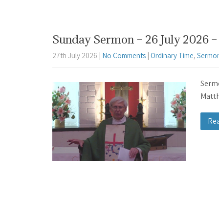
Sunday Sermon – 26 July 2026 – 
27th July 2026
|
No Comments
|
Ordinary Time
,
Sermon
Sermo
Matth
Re