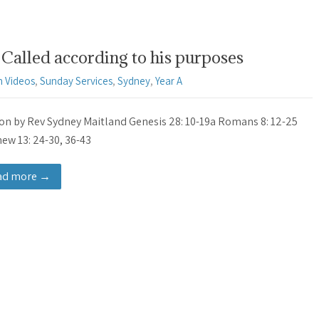
Called according to his purposes
 Videos
,
Sunday Services
,
Sydney
,
Year A
n by Rev Sydney Maitland Genesis 28: 10-19a Romans 8: 12-25
ew 13: 24-30, 36-43
ad more →