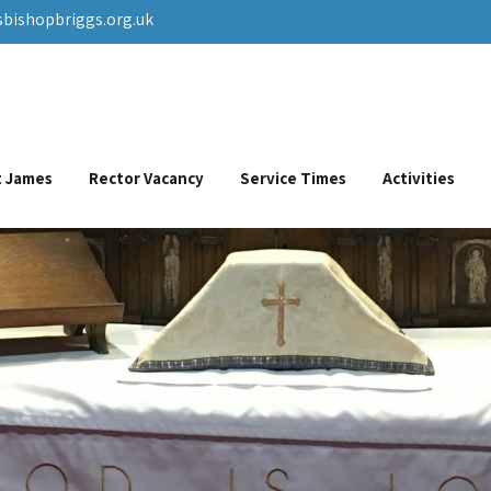
sbishopbriggs.org.uk
St James
Rector Vacancy
Service Times
Activities