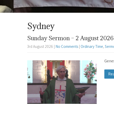
Sydney
Sunday Sermon – 2 August 2026 
3rd August 2026
|
No Comments
|
Ordinary Time
,
Serm
Genes
Re