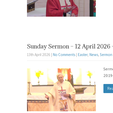
Sunday Sermon – 12 April 2026 
13th April 2026
|
No Comments
|
Easter
,
News
,
Sermon 
Sermo
20:19
Re