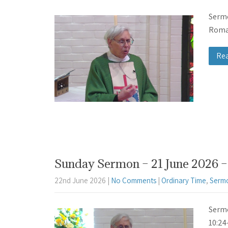
Sermo
Roman
Re
Sunday Sermon – 21 June 2026 – 
22nd June 2026
|
No Comments
|
Ordinary Time
,
Serm
Sermo
10:24