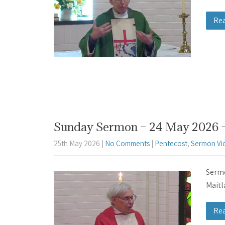
Re
Sunday Sermon – 24 May 2026 – 
25th May 2026
|
No Comments
|
Pentecost
,
Sermon Vi
Sermo
Maitl
Re