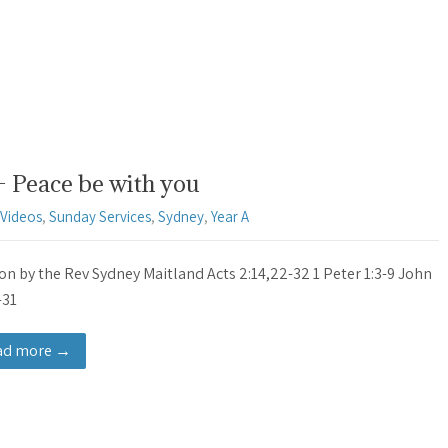
– Peace be with you
Videos
,
Sunday Services
,
Sydney
,
Year A
n by the Rev Sydney Maitland Acts 2:14,22-32 1 Peter 1:3-9 John
-31
ad more →