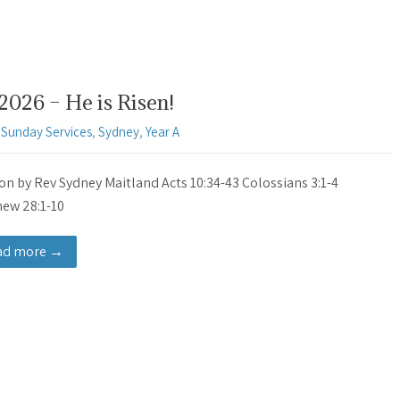
2026 – He is Risen!
,
Sunday Services
,
Sydney
,
Year A
n by Rev Sydney Maitland Acts 10:34-43 Colossians 3:1-4
ew 28:1-10
ad more →