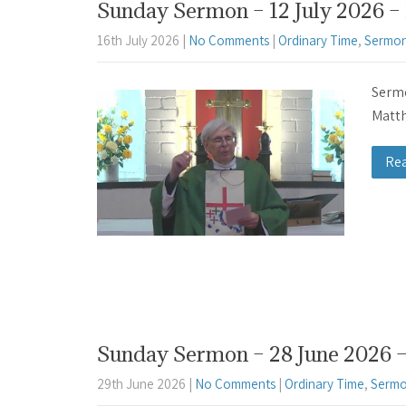
Sunday Sermon – 12 July 2026 – 
16th July 2026
|
No Comments
|
Ordinary Time
,
Sermon
Sermo
Matth
Re
Sunday Sermon – 28 June 2026 –
29th June 2026
|
No Comments
|
Ordinary Time
,
Sermo