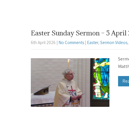
Easter Sunday Sermon – 5 April 
6th April 2026
|
No Comments
|
Easter
,
Sermon Videos
Sermo
Matth
Re