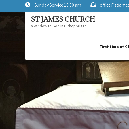
Sunday Service 10.30 am
office@stjame
ST JAMES CHURCH
a Window to God in Bishopbriggs
First time at 