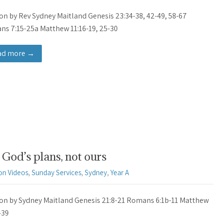
n by Rev Sydney Maitland Genesis 23:34-38, 42-49, 58-67
s 7:15-25a Matthew 11:16-19, 25-30
ad more →
God’s plans, not ours
on Videos
,
Sunday Services
,
Sydney
,
Year A
n by Sydney Maitland Genesis 21:8-21 Romans 6:1b-11 Matthew
-39