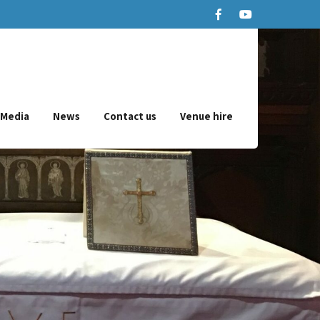
Media
News
Contact us
Venue hire