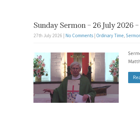
Sunday Sermon – 26 July 2026 – 
27th July 2026
|
No Comments
|
Ordinary Time
,
Sermon
Sermo
Matth
Re