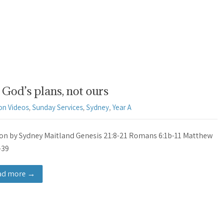
God’s plans, not ours
on Videos
,
Sunday Services
,
Sydney
,
Year A
n by Sydney Maitland Genesis 21:8-21 Romans 6:1b-11 Matthew
-39
ad more →