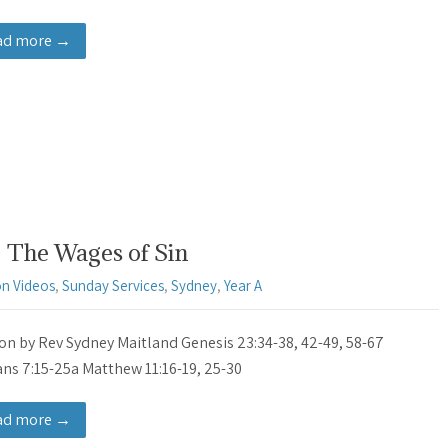
ad more →
 The Wages of Sin
n Videos
,
Sunday Services
,
Sydney
,
Year A
n by Rev Sydney Maitland Genesis 23:34-38, 42-49, 58-67
s 7:15-25a Matthew 11:16-19, 25-30
ad more →