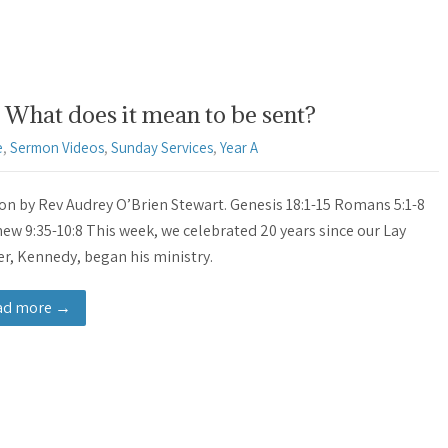
What does it mean to be sent?
e
,
Sermon Videos
,
Sunday Services
,
Year A
n by Rev Audrey O’Brien Stewart. Genesis 18:1-15 Romans 5:1-8
ew 9:35-10:8 This week, we celebrated 20 years since our Lay
r, Kennedy, began his ministry.
ad more →