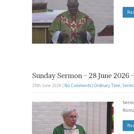
Re
Sunday Sermon – 28 June 2026 –
29th June 2026
|
No Comments
|
Ordinary Time
,
Sermo
Sermo
Roman
Re