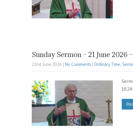
Sunday Sermon – 21 June 2026 – 
22nd June 2026
|
No Comments
|
Ordinary Time
,
Serm
Sermo
10:24
Re