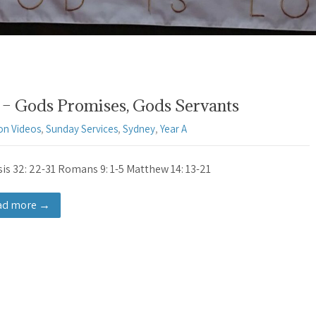
– Gods Promises, Gods Servants
on Videos
,
Sunday Services
,
Sydney
,
Year A
is 32: 22-31 Romans 9: 1-5 Matthew 14: 13-21
ad more →