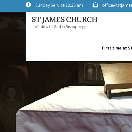
Sunday Service 10.30 am
office@stjame
ST JAMES CHURCH
a Window to God in Bishopbriggs
First time at 