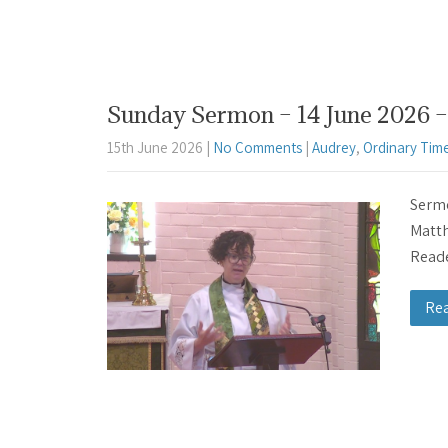
Sunday Sermon – 14 June 2026 – 
15th June 2026
|
No Comments
|
Audrey
,
Ordinary Tim
Sermo
Matth
Reade
Re