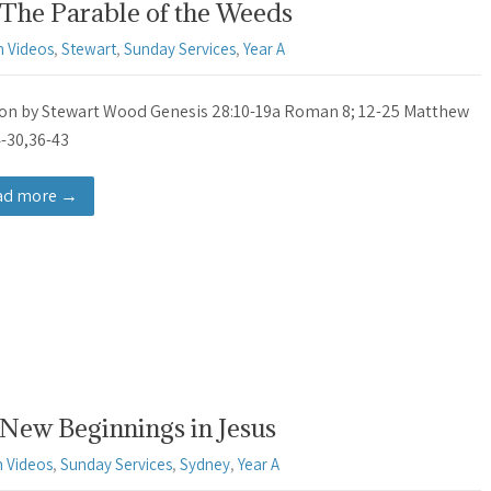
 The Parable of the Weeds
 Videos
,
Stewart
,
Sunday Services
,
Year A
n by Stewart Wood Genesis 28:10-19a Roman 8; 12-25 Matthew
4-30,36-43
ad more →
New Beginnings in Jesus
 Videos
,
Sunday Services
,
Sydney
,
Year A