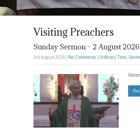
Visiting Preachers
Sunday Sermon – 2 August 2026 
3rd August 2026
|
No Comments
|
Ordinary Time
,
Serm
Genes
Re