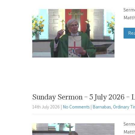
Sermo
Matth
Re
Sunday Sermon – 5 July 2026 – 
14th July 2026
|
No Comments
|
Barnabas
,
Ordinary T
Sermo
Matth