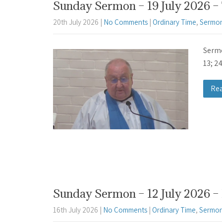
Sunday Sermon – 19 July 2026 –
20th July 2026
|
No Comments
|
Ordinary Time
,
Sermon
Sermo
13; 2
Re
Sunday Sermon – 12 July 2026 – 
16th July 2026
|
No Comments
|
Ordinary Time
,
Sermon