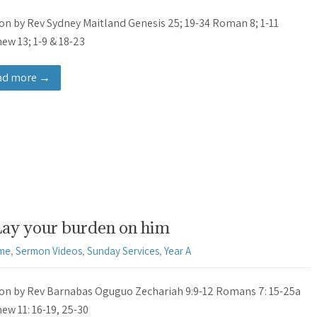
n by Rev Sydney Maitland Genesis 25; 19-34 Roman 8; 1-11
ew 13; 1-9 & 18-23
ad more →
Lay your burden on him
ime
,
Sermon Videos
,
Sunday Services
,
Year A
n by Rev Barnabas Oguguo Zechariah 9:9-12 Romans 7: 15-25a
ew 11: 16-19, 25-30