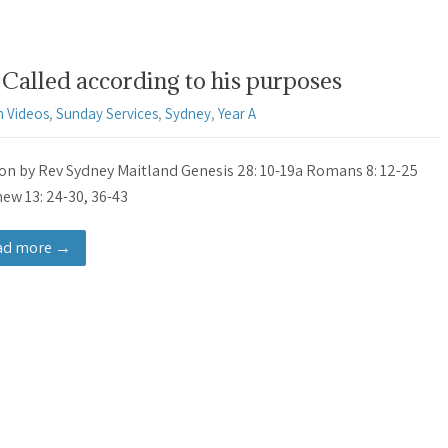
Called according to his purposes
 Videos
,
Sunday Services
,
Sydney
,
Year A
n by Rev Sydney Maitland Genesis 28: 10-19a Romans 8: 12-25
ew 13: 24-30, 36-43
ad more →