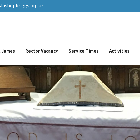
sbishopbriggs.org.uk
St James
Rector Vacancy
Service Times
Activities