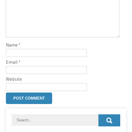
Name
*
Email
*
Website