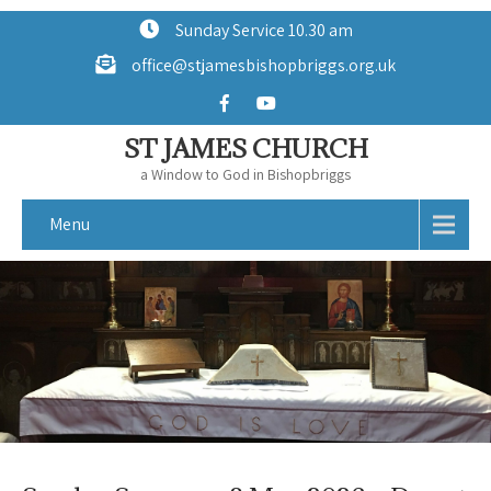
Sunday Service 10.30 am
office@stjamesbishopbriggs.org.uk
ST JAMES CHURCH
a Window to God in Bishopbriggs
Menu