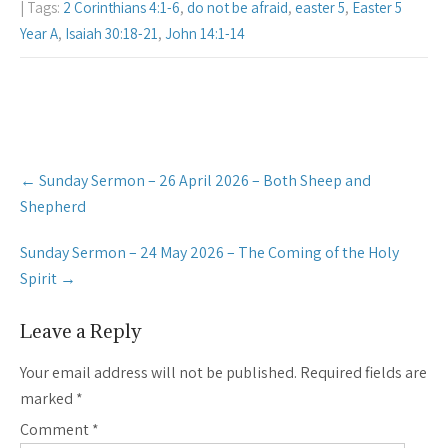
| Tags:
2 Corinthians 4:1-6
,
do not be afraid
,
easter 5
,
Easter 5
Year A
,
Isaiah 30:18-21
,
John 14:1-14
Post
←
Sunday Sermon – 26 April 2026 – Both Sheep and
navigation
Shepherd
Sunday Sermon – 24 May 2026 – The Coming of the Holy
Spirit
→
Leave a Reply
Your email address will not be published.
Required fields are
marked
*
Comment
*