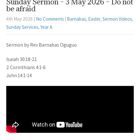
Sunday Sermon – 3 May 2026 – Do not
be afraid
4th May 2026
|
No Comments
|
Barnabas
,
Easter
,
Sermon Videos
,
Sunday Services
,
Year A
Sermon by Rev Barnabas Oguguo
Isaiah 30:18-21
2 Corinthians 4:1-6
John 14:1-14