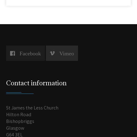
Facebook
Vimeo
Contact information
St James the Less Church
Hilton Road
Bishopbriggs
Glasgow
G64 3EL