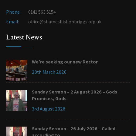
Phone:
0141 563 5154
Email:
office@stjamesbishopbriggs.org.uk
Latest News
We’re seeking our new Rector
20th March 2026
Sunday Sermon – 2 August 2026 – Gods
Promises, Gods
3rd August 2026
Sunday Sermon – 26 July 2026 – Called
according to