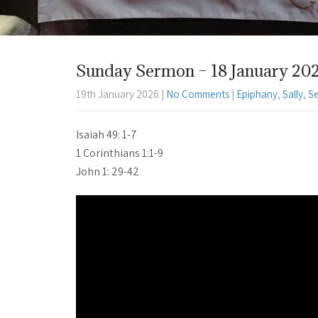
Sunday Sermon – 18 January 2025 
19th January 2026
|
No Comments
|
Epiphany
,
Sally
,
S
Isaiah 49: 1-7
1 Corinthians 1:1-9
John 1: 29-42