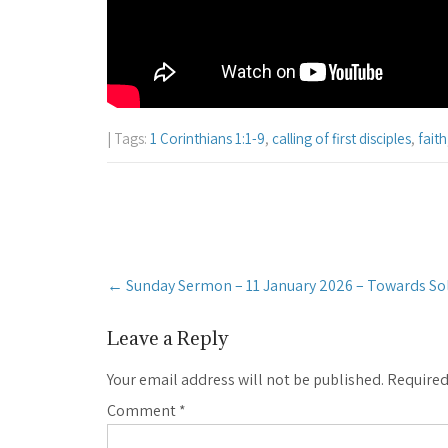
| Tags:
1 Corinthians 1:1-9
,
calling of first disciples
,
faith
Post
←
Sunday Sermon – 11 January 2026 – Towards Sol
navigation
Leave a Reply
Your email address will not be published.
Required
Comment
*