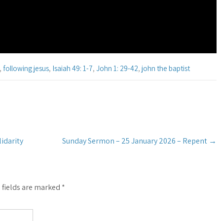
,
following jesus
,
Isaiah 49: 1-7
,
John 1: 29-42
,
john the baptist
idarity
Sunday Sermon – 25 January 2026 – Repent
→
 fields are marked
*