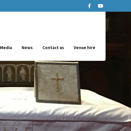
Media
News
Contact us
Venue hire