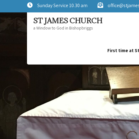
Sunday Service 10.30 am
office@stjame
ST JAMES CHURCH
a Window to God in Bishopbriggs
First time at 