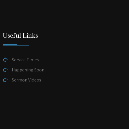
Useful Links
Service Times
Happening Soon
Sermon Videos