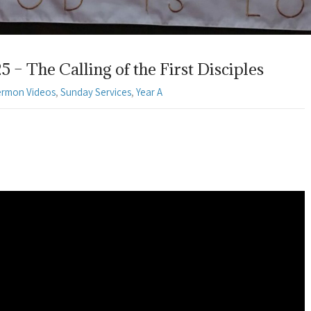
– The Calling of the First Disciples
ermon Videos
,
Sunday Services
,
Year A