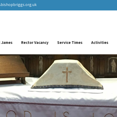
sbishopbriggs.org.uk
St James
Rector Vacancy
Service Times
Activities