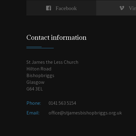
Facebook
Vi
Contact information
St James the Less Church
Hilton Road
Bishopbriggs
Glasgow
G64 3EL
Phone:
0141 563 5154
Email:
office@stjamesbishopbriggs.org.uk