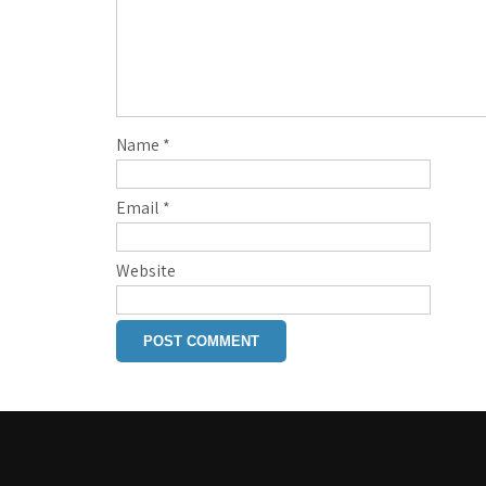
Name
*
Email
*
Website