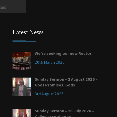
meo
Latest News
We’re seeking our new Rector
20th March 2026
Sunday Sermon – 2 August 2026 –
Gods Promises, Gods
3rd August 2026
Sunday Sermon – 26 July 2026 –
Called according to