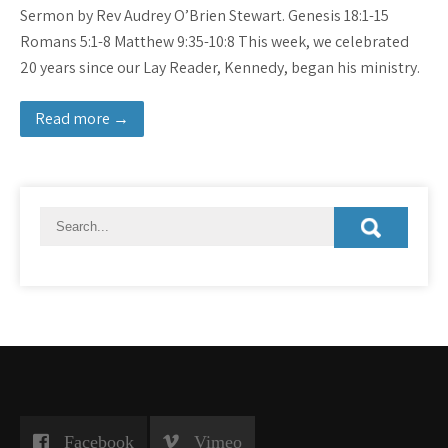
Sermon by Rev Audrey O’Brien Stewart. Genesis 18:1-15
Romans 5:1-8 Matthew 9:35-10:8 This week, we celebrated
20 years since our Lay Reader, Kennedy, began his ministry.
Read more →
Facebook
Vimeo