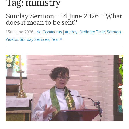
Tag: ministry
Sunday Sermon – 14 June 2026 – What
does it mean to be sent?
15th June 2026
|
No Comments
|
Audrey
,
Ordinary Time
,
Sermon
Videos
,
Sunday Services
,
Year A