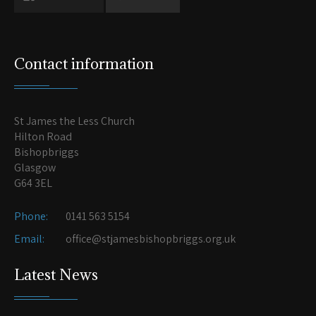
Contact information
St James the Less Church
Hilton Road
Bishopbriggs
Glasgow
G64 3EL
Phone:
0141 563 5154
Email:
office@stjamesbishopbriggs.org.uk
Latest News