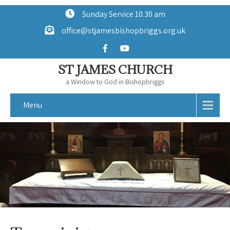
Sunday Service 10.30 am
office@stjamesbishopbriggs.org.uk
ST JAMES CHURCH
a Window to God in Bishopbriggs
Menu