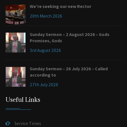
We’re seeking our new Rector
20th March 2026
Sunday Sermon – 2 August 2026 – Gods
Promises, Gods
3rd August 2026
Sunday Sermon – 26 July 2026 – Called
according to
27th July 2026
Useful Links
Service Times