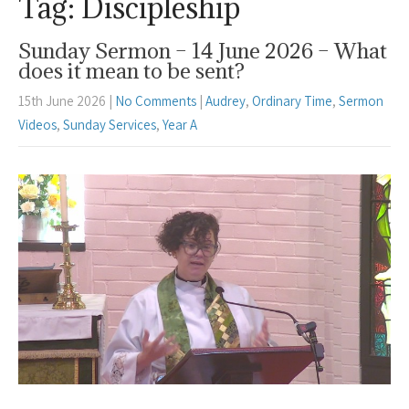
Tag: Discipleship
Sunday Sermon – 14 June 2026 – What
does it mean to be sent?
15th June 2026
|
No Comments
|
Audrey
,
Ordinary Time
,
Sermon
Videos
,
Sunday Services
,
Year A