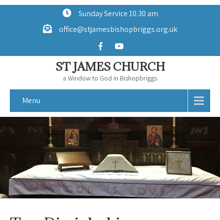
Sunday Service 10.30 am
office@stjamesbishopbriggs.org.uk
ST JAMES CHURCH
a Window to God in Bishopbriggs
Menu