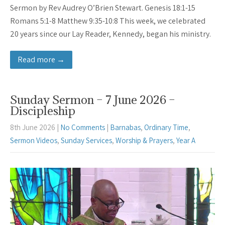
Sermon by Rev Audrey O’Brien Stewart. Genesis 18:1-15
Romans 5:1-8 Matthew 9:35-10:8 This week, we celebrated
20 years since our Lay Reader, Kennedy, began his ministry.
Read more →
Sunday Sermon – 7 June 2026 –
Discipleship
8th June 2026
|
No Comments
|
Barnabas
,
Ordinary Time
,
Sermon Videos
,
Sunday Services
,
Worship & Prayers
,
Year A