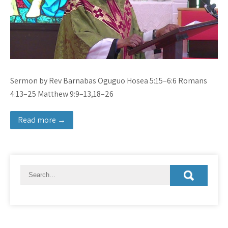
Sermon by Rev Barnabas Oguguo Hosea 5:15–6:6 Romans
4:13–25 Matthew 9:9–13,18–26
Read more →