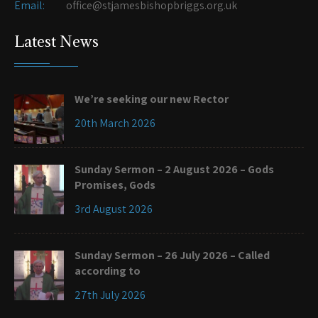
Email:
office@stjamesbishopbriggs.org.uk
Latest News
We’re seeking our new Rector
20th March 2026
Sunday Sermon – 2 August 2026 – Gods
Promises, Gods
3rd August 2026
Sunday Sermon – 26 July 2026 – Called
according to
27th July 2026