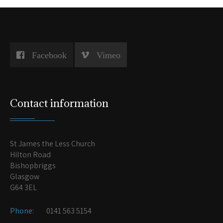
Facebook
Vimeo
Contact information
St James the Less Church
Hilton Road
Bishopbriggs
Glasgow
G64 3EL
Phone:
0141 563 5154